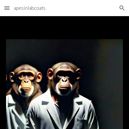
apesinlabcoats
Skip to main content
Skip to navigation