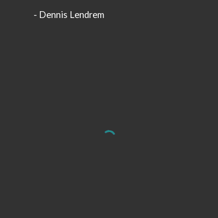
-
Dennis Lendrem