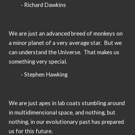
-
Richard Dawkins
We are just an advanced breed of monkeys on
a minor planet of a very average star. But we
can understand the Universe. That makes us
something very special.
- Stephen Hawking
We are
just apes in lab coats stumbling around
in multidimensional space, and nothing, but
nothing, in our evolutionary past has prepared
us for this future
.