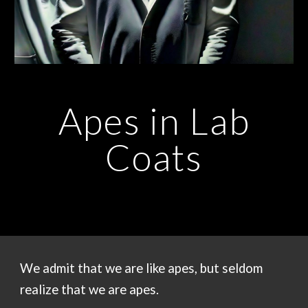
Apes in Lab
Coats
We admit that we are like apes, but seldom
realize that we are apes.